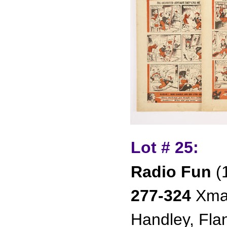
Lot # 25:
Radio Fun
(
277-324
Xmas
Handley, Fla