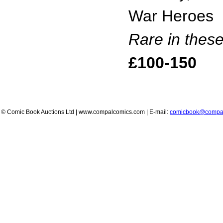
War Heroes
Rare in thes
£100-150
© Comic Book Auctions Ltd | www.compalcomics.com | E-mail:
comicbook@compa