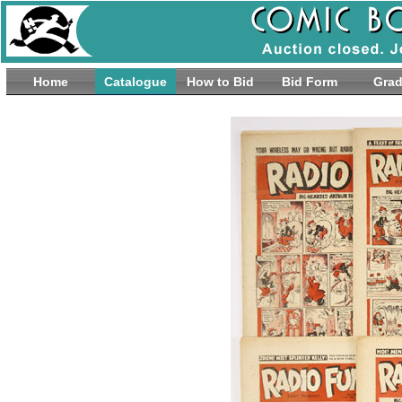
Home
Catalogue
How to Bid
Bid Form
Grad