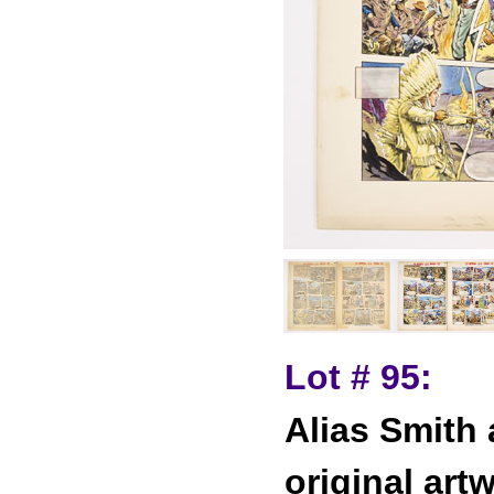
Lot # 95:
Alias Smith 
original art