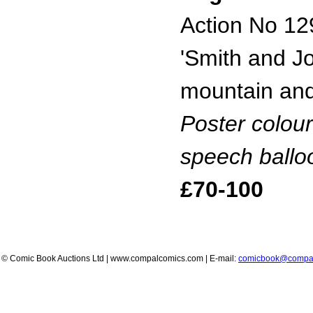
Action No 12
'Smith and J
mountain and
Poster colour
speech ballo
£70-100
© Comic Book Auctions Ltd | www.compalcomics.com | E-mail:
comicbook@compa