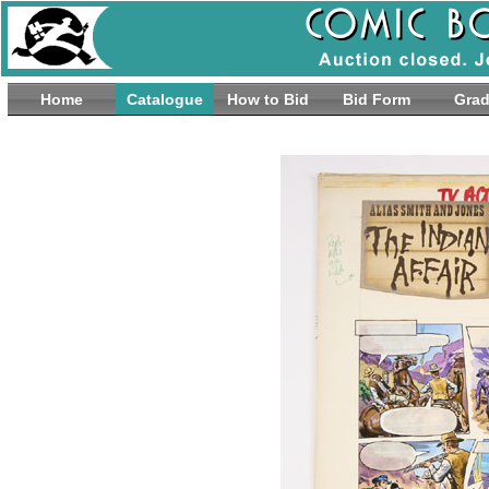
Home
Catalogue
How to Bid
Bid Form
Grad